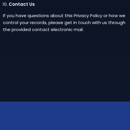
Contact Us
If you have questions about this Privacy Policy or how we
control your records, please get in touch with us through
the provided contact electronic mail.