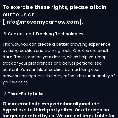
To exercise these rights, please attain
out to us at
[info@movemycarnow.com].
Cookies and Tracking Technologies
This way, you can create a better browsing experience
by using cookies and tracking tools. Cookies are small
data files stored on your device, which help you keep
track of your preferences and deliver personalized
content. You can block cookies by modifying your
browser settings, but this may affect the functionality of
your website.
Third-Party Links
Our internet site may additionally include
hyperlinks to third-party sites. Or offerings no
longer operated by us. We are not imputable for