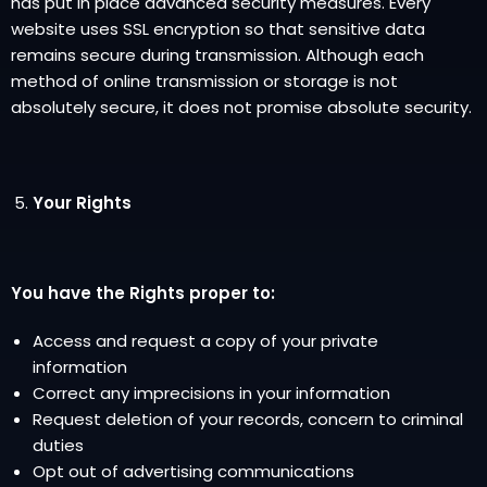
has put in place advanced security measures. Every
website uses SSL encryption so that sensitive data
remains secure during transmission. Although each
method of online transmission or storage is not
absolutely secure, it does not promise absolute security.
Your Rights
You have the Rights proper to:
Access and request a copy of your private
information
Correct any imprecisions in your information
Request deletion of your records, concern to criminal
duties
Opt out of advertising communications