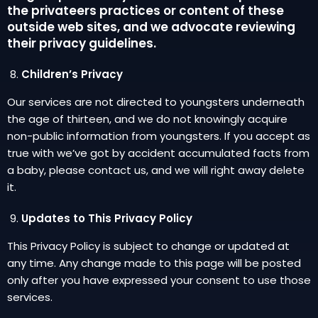
the privateers practices or content of these
outside web sites, and we advocate reviewing
their privacy guidelines.
Children’s Privacy
Our services are not directed to youngsters underneath
the age of thirteen, and we do not knowingly acquire
non-public information from youngsters. If you accept as
true with we’ve got by accident accumulated facts from
a baby, please contact us, and we will right away delete
it.
Updates to This Privacy Policy
This Privacy Policy is subject to change or updated at
any time. Any change made to this page will be posted
only after you have expressed your consent to use those
services.