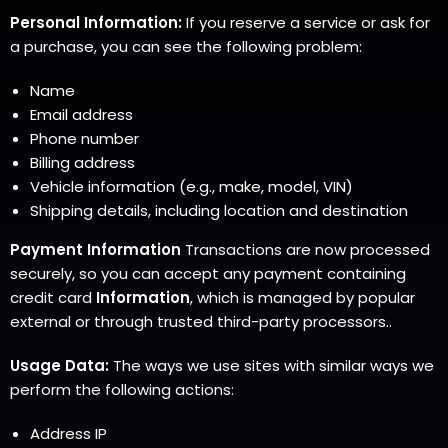
Personal Information:
If you reserve a service or ask for
a purchase, you can see the following problem:
Name
Email address
Phone number
Billing address
Vehicle information (e.g., make, model, VIN)
Shipping details, including location and destination
Payment Information
Transactions are now processed
securely, so you can accept any payment containing
credit card
Information
, which is managed by popular
external or through trusted third-party processors..
Usage Data:
The ways we use sites with similar ways we
perform the following actions:
Address IP