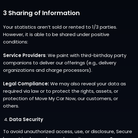
3 Sharing of Information
Your statistics aren’t sold or rented to 1/3 parties.
However, it is able to be shared under positive
conditions:
Service Providers
: We paint with third-birthday party
companions to deliver our offerings (e.g., delivery
organizations and charge processors).
Legal Compliance:
We may also reveal your data as
required via law or to protect the rights, assets, or
protection of Move My Car Now, our customers, or
others.
Data Security
To avoid unauthorized access, use, or disclosure, Secure