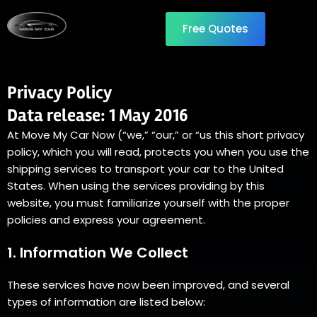
Free Quotes
Privacy Policy
Data release: 1 May 2016
At Move My Car Now (“we,” “our,” or “us this short privacy
policy, which you will read, protects you when you use the
shipping services to transport your car to the United
States. When using the services providing by this
website, you must familiarize yourself with the proper
policies and express your agreement.
1. Information We Collect
These services have now been improved, and several
types of information are listed below: