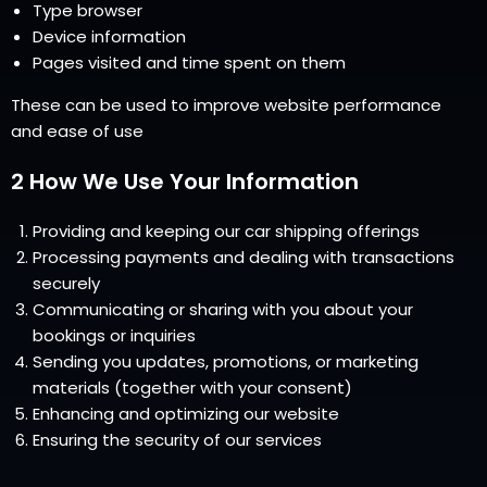
Type browser
Device information
Pages visited and time spent on them
These can be used to improve website performance
and ease of use
2 How We Use Your Information
Providing and keeping our car shipping offerings
Processing payments and dealing with transactions
securely
Communicating or sharing with you about your
bookings or inquiries
Sending you updates, promotions, or marketing
materials (together with your consent)
Enhancing and optimizing our website
Ensuring the security of our services